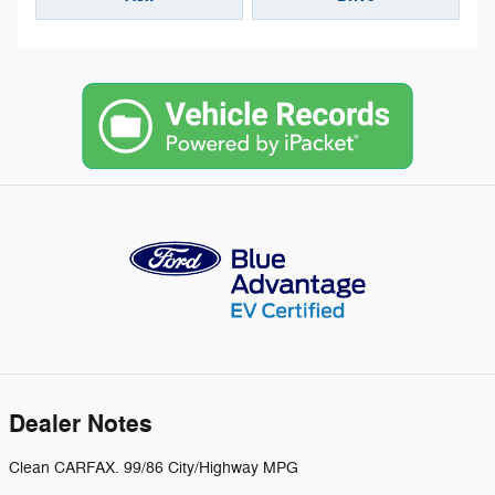
Dealer Notes
Clean CARFAX. 99/86 City/Highway MPG