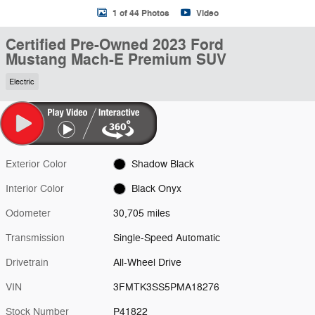
1 of 44 Photos
Video
Certified Pre-Owned 2023 Ford
Mustang Mach-E Premium SUV
Electric
Exterior Color
Shadow Black
Interior Color
Black Onyx
Odometer
30,705 miles
Transmission
Single-Speed Automatic
Drivetrain
All-Wheel Drive
VIN
3FMTK3SS5PMA18276
Stock Number
P41822