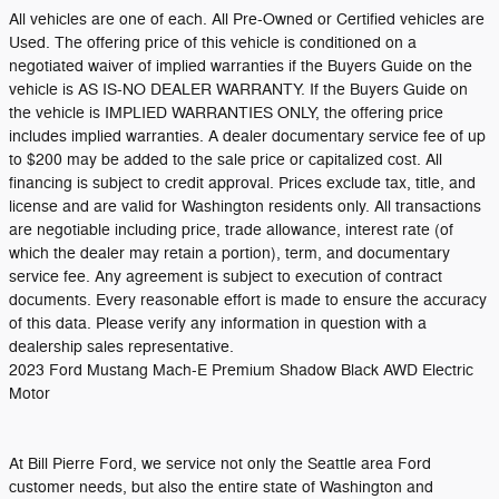
All vehicles are one of each. All Pre-Owned or Certified vehicles are
Used. The offering price of this vehicle is conditioned on a
negotiated waiver of implied warranties if the Buyers Guide on the
vehicle is AS IS-NO DEALER WARRANTY. If the Buyers Guide on
the vehicle is IMPLIED WARRANTIES ONLY, the offering price
includes implied warranties. A dealer documentary service fee of up
to $200 may be added to the sale price or capitalized cost. All
financing is subject to credit approval. Prices exclude tax, title, and
license and are valid for Washington residents only. All transactions
are negotiable including price, trade allowance, interest rate (of
which the dealer may retain a portion), term, and documentary
service fee. Any agreement is subject to execution of contract
documents. Every reasonable effort is made to ensure the accuracy
of this data. Please verify any information in question with a
dealership sales representative.
2023 Ford Mustang Mach-E Premium Shadow Black AWD Electric
Motor
At Bill Pierre Ford, we service not only the Seattle area Ford
customer needs, but also the entire state of Washington and