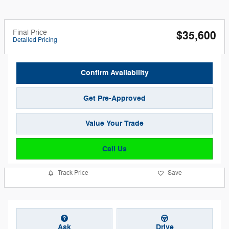
Final Price
$35,600
Detailed Pricing
Confirm Availability
Get Pre-Approved
Value Your Trade
Call Us
Track Price
Save
Ask
Drive