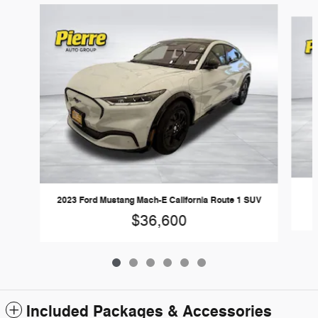
Slide 1 of 6
2023 Ford Mustang Mach-E California Route 1 SUV
$36,600
Included Packages & Accessories