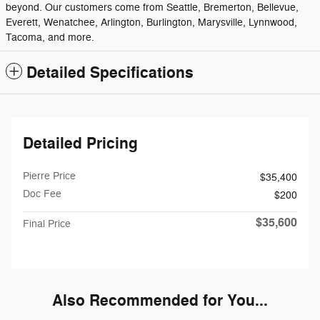
beyond. Our customers come from Seattle, Bremerton, Bellevue,
Everett, Wenatchee, Arlington, Burlington, Marysville, Lynnwood,
Tacoma, and more.
Detailed Specifications
Detailed Pricing
Pierre Price
$35,400
Doc Fee
$200
$35,600
Final Price
Also Recommended for You...