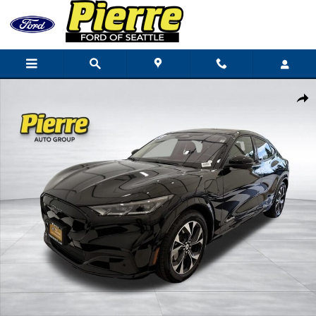
Skip to main content
Certified 2023 Ford Mustang Mach-E Premium SUV Photo 1 of 44
Shar