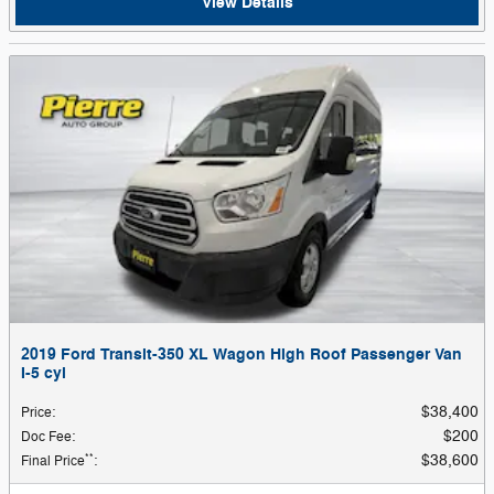
View Details
2019 Ford Transit-350 XL Wagon High Roof Passenger Van
I-5 cyl
$38,400
Price
:
$200
Doc Fee
:
**
$38,600
Final Price
: