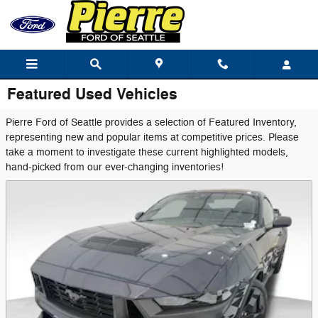
Skip to main content
Featured Used Vehicles
Pierre Ford of Seattle provides a selection of Featured Inventory,
representing new and popular items at competitive prices. Please
take a moment to investigate these current highlighted models,
hand-picked from our ever-changing inventories!