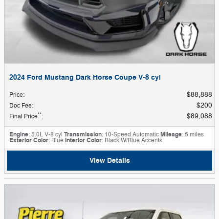
2024 Ford Mustang Dark Horse Coupe V-8 cyl
$88,888
Price
:
$200
Doc Fee
:
**
$89,088
Final Price
:
Engine
: 5.0L V-8 cyl
Transmission
: 10-Speed Automatic
Mileage
: 5 miles
Exterior Color
: Blue
Interior Color
: Black W/Blue Accents
View Details