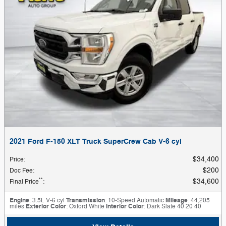
2021 Ford F-150 XLT Truck SuperCrew Cab V-6 cyl
$34,400
Price
:
$200
Doc Fee
:
**
$34,600
Final Price
:
Engine
: 3.5L V-6 cyl
Transmission
: 10-Speed Automatic
Mileage
: 44,205
miles
Exterior Color
: Oxford White
Interior Color
: Dark Slate 40 20 40