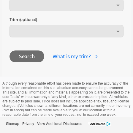
Trim (optional)
What is my trim?
Search
Although every reasonable effort has been made to ensure the accuracy of the
information contained on this site, absolute accuracy cannot be guaranteed.
This site, and all information and materials appearing on it, are presented to the
user "as is" without warranty of any kind, either express or implied. All vehicles
are subject to prior sale. Price does not include applicable tax, title, and license
charges. ‡Vehicles shown at different locations are not currently in our inventory
(Not in Stock) but can be made available to you at our location within a
reasonable date from the time of your request, not to exceed one week.
Sitemap
Privacy
View Additional Disclosures