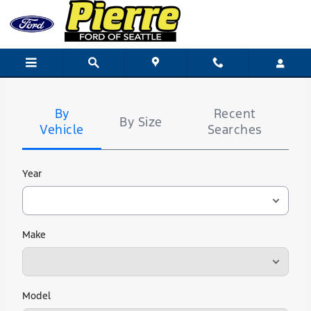
Pierre Ford of Seattle
Skip to main content
Tire
Search
By
Recent
By Size
Vehicle
Searches
Year
Make
Model