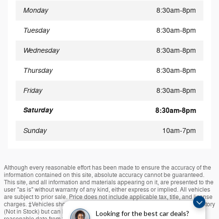
Monday
8:30am-8pm
Tuesday
8:30am-8pm
Wednesday
8:30am-8pm
Thursday
8:30am-8pm
Friday
8:30am-8pm
Saturday
8:30am-8pm
Sunday
10am-7pm
Although every reasonable effort has been made to ensure the accuracy of the
information contained on this site, absolute accuracy cannot be guaranteed.
This site, and all information and materials appearing on it, are presented to the
user "as is" without warranty of any kind, either express or implied. All vehicles
are subject to prior sale. Price does not include applicable tax, title, and license
charges. ‡Vehicles shown at different locations are not currently in our inventory
(Not in Stock) but can be made available to you at our location within a
Looking for the best car deals?