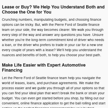
Lease or Buy? We Help You Understand Both and
Choose the One for You
Crunching numbers, manipulating budgets, and choosing finance
options can be tricky. But, with the Pierre Ford of Seattle finance
team on your side, the way becomes clearer. We walk you through
every step of the way and answer any questions you have. Unsure
whether you're the long-term commitment kind of driver who needs
a loan, or the driver who prefers to trade in your car for a new one
every couple of years with a lease? We'll help you understand the
nuances and benefits of both, to help you choose your best path.
Make Life Easier with Expert Automotive
Financing
Let the Pierre Ford of Seattle finance team help you navigate the
world of leases, loans, and purchase agreements. We make the
process easier and we guide you through all of your options so that
you can find your ideal plan that won't break the bank or strain your
budget. You can even get started before you shop, by filling out our
convenient, online finance application to get the ball rolling and start