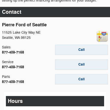
setting up the perfect financing arrangement for your budget.
Contact
Pierre Ford of Seattle
11525 Lake City Way NE
Seattle
,
WA
98125
Sales
Call
877-409-7168
Service
Call
877-409-7168
Parts
Call
877-409-7168
Hours