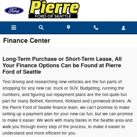
Skip to main content
Finance Center
Long-Term Purchase or Short-Term Lease, All
Your Finance Options Can be Found at Pierre
Ford of Seattle
Test driving and researching new vehicles are the fun parts of
shopping for any new car, truck or SUV. Budgeting, running the
numbers, and figuring out repayment plans are the not-quite-fun
part for many Bothell, Kenmore, Kirkland and Lynnwood drivers. At
the Pierre Ford of Seattle finance team, we can't promise to make
setting up a payment plan for your new car fun, but we can promise
to make it easier. We work with many banks in the Seattle area and
walk you through every step of the process, to make it easier to
understand and more efficient for you.