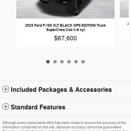
20
2023 Ford F-150 XLT BLACK OPS EDITION Truck
SuperCrew Cab V-8 cyl
$67,600
Included Packages & Accessories
Standard Features
Although every reasonable effort has been made to ensure the accuracy of the
information contained on this site, absolute accuracy cannot be guaranteed.