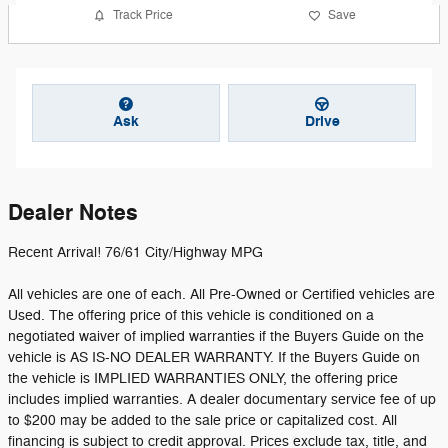
Track Price
Save
Ask
Drive
Dealer Notes
Recent Arrival! 76/61 City/Highway MPG
All vehicles are one of each. All Pre-Owned or Certified vehicles are
Used. The offering price of this vehicle is conditioned on a
negotiated waiver of implied warranties if the Buyers Guide on the
vehicle is AS IS-NO DEALER WARRANTY. If the Buyers Guide on
the vehicle is IMPLIED WARRANTIES ONLY, the offering price
includes implied warranties. A dealer documentary service fee of up
to $200 may be added to the sale price or capitalized cost. All
financing is subject to credit approval. Prices exclude tax, title, and