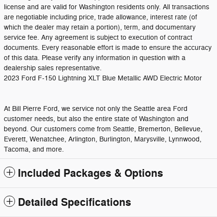
license and are valid for Washington residents only. All transactions
are negotiable including price, trade allowance, interest rate (of
which the dealer may retain a portion), term, and documentary
service fee. Any agreement is subject to execution of contract
documents. Every reasonable effort is made to ensure the accuracy
of this data. Please verify any information in question with a
dealership sales representative.
2023 Ford F-150 Lightning XLT Blue Metallic AWD Electric Motor
At Bill Pierre Ford, we service not only the Seattle area Ford
customer needs, but also the entire state of Washington and
beyond. Our customers come from Seattle, Bremerton, Bellevue,
Everett, Wenatchee, Arlington, Burlington, Marysville, Lynnwood,
Tacoma, and more.
Included Packages & Options
Detailed Specifications