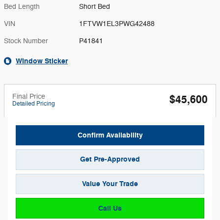
Bed Length
Short Bed
VIN
1FTVW1EL3PWG42488
Stock Number
P41841
Window Sticker
Final Price
$45,600
Detailed Pricing
Confirm Availability
Get Pre-Approved
Value Your Trade
Call Us