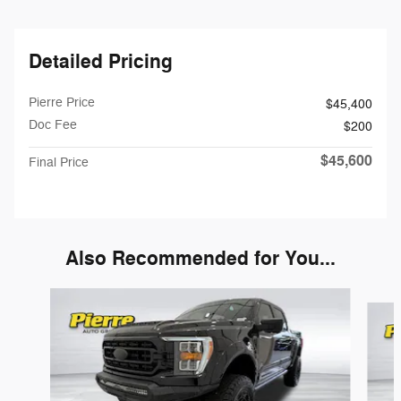
Detailed Pricing
Pierre Price
$45,400
Doc Fee
$200
$45,600
Final Price
Also Recommended for You...
Slide 1 of 6