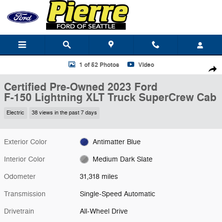
Skip to main content
Certified 2023 Ford F-150 Lightning XLT Truck SuperCrew Cab Photo 1
1 of 52 Photos
Video
Shar
Certified Pre-Owned 2023 Ford
F-150 Lightning XLT Truck SuperCrew Cab
Electric
38 views in the past 7 days
Exterior Color
Antimatter Blue
Interior Color
Medium Dark Slate
Odometer
31,318 miles
Transmission
Single-Speed Automatic
Drivetrain
All-Wheel Drive