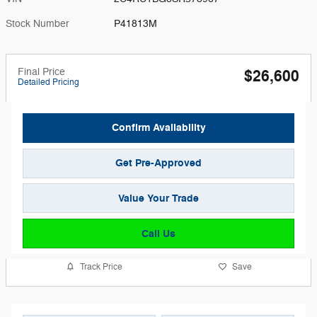
Stock Number
P41813M
Final Price
$26,600
Detailed Pricing
Confirm Availability
Get Pre-Approved
Value Your Trade
Call Us
Track Price
Save