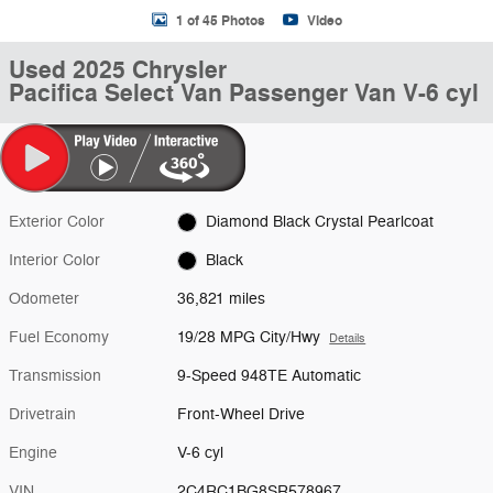
1 of 45 Photos
Video
Used 2025 Chrysler
Pacifica Select Van Passenger Van V-6 cyl
Exterior Color
Diamond Black Crystal Pearlcoat
Interior Color
Black
Odometer
36,821 miles
Fuel Economy
19/28 MPG City/Hwy
Details
Transmission
9-Speed 948TE Automatic
Drivetrain
Front-Wheel Drive
Engine
V-6 cyl
VIN
2C4RC1BG8SR578967