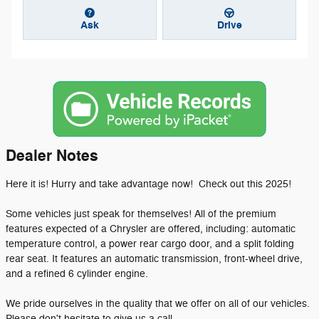
Ask
Drive
Dealer Notes
Here it is! Hurry and take advantage now! Check out this 2025!
Some vehicles just speak for themselves! All of the premium
features expected of a Chrysler are offered, including: automatic
temperature control, a power rear cargo door, and a split folding
rear seat. It features an automatic transmission, front-wheel drive,
and a refined 6 cylinder engine.
We pride ourselves in the quality that we offer on all of our vehicles.
Please don't hesitate to give us a call.