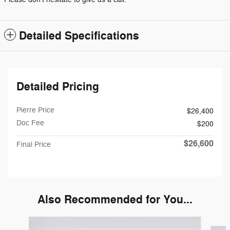
Detailed Specifications
Detailed Pricing
Pierre Price
$26,400
Doc Fee
$200
$26,600
Final Price
Also Recommended for You...
Slide 1 of 6