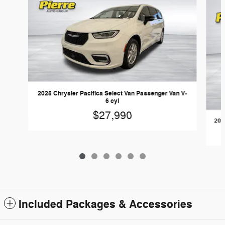
2025 Chrysler Pacifica Select Van Passenger Van V-
6 cyl
$27,990
202
Included Packages & Accessories