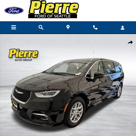
Skip to main content
Used 2025 Chrysler Pacifica Select Van Passenger Van Photo 1 of 45
Shar