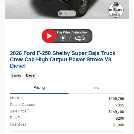
2026 Ford F-250 Shelby Super Baja Truck
Crew Cab High Output Power Stroke V8
Diesel
5 miles
Diesel
Pricing
Info
1
MSRP
$159,755
Dealer Discount
- $55
**
Sale Price
$159,700
Doc Fee
$200
Incentives
- $1,000