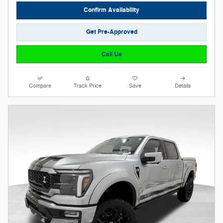
Confirm Availability
Get Pre-Approved
Call Us
Compare
Track Price
Save
Details