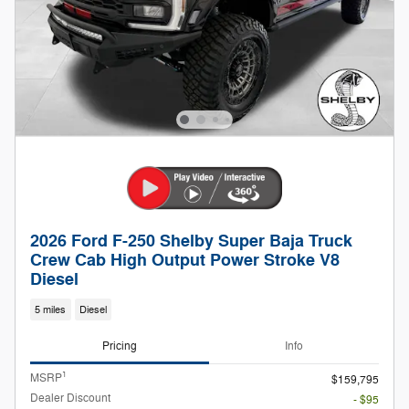
2026 Ford F-250 Shelby Super Baja Truck
Crew Cab High Output Power Stroke V8
Diesel
5 miles
Diesel
Pricing
Info
1
MSRP
$159,795
Dealer Discount
- $95