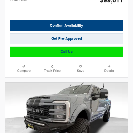
$99,611
Confirm Availability
Get Pre-Approved
Call Us
Compare
Track Price
Save
Details