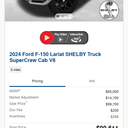
2024 Ford F-150 Lariat SHELBY Truck
SuperCrew Cab V8
5 miles
Pricing
Info
1
MSRP
$85,000
Market Adjustment
$14,700
**
Sale Price
$99,700
Doc Fee
$200
Incentives
- $289
Final Price