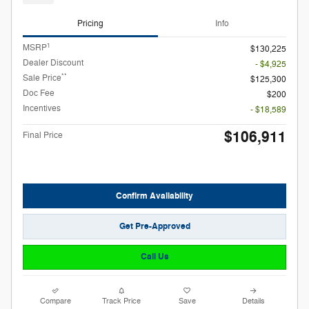
Pricing
Info
1
MSRP
$130,225
Dealer Discount
- $4,925
**
Sale Price
$125,300
Doc Fee
$200
Incentives
- $18,589
$106,911
Final Price
Confirm Availability
Get Pre-Approved
Call Us
Compare
Track Price
Save
Details