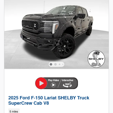
2025 Ford F-150 Lariat SHELBY Truck
SuperCrew Cab V8
5 miles