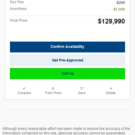
Doc Fee
$200
Incentives
- $1,000
$129,990
Final Price
Confirm Availability
Get Pre-Approved
Call Us
Compare
Track Price
Save
Details
Although every reasonable effort has been made to ensure the accuracy of the
information contained on this site, absolute accuracy cannot be guaranteed.