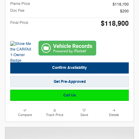
Pierre Price
$118,700
Doc Fee
$200
$118,900
Final Price
Confirm Availability
Get Pre-Approved
Call Us
Compare
Track Price
Save
Details