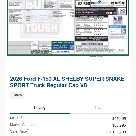
2026 Ford F-150 XL SHELBY SUPER SNAKE
SPORT Truck Regular Cab V8
5 miles
Pricing
Info
1
MSRP
$47,495
Market Adjustment
$83,295
**
Sale Price
$130,790