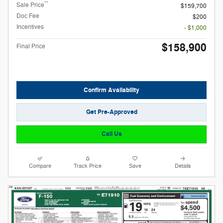
**
Sale Price
$159,700
Doc Fee
$200
Incentives
- $1,000
$158,900
Final Price
Confirm Availability
Get Pre-Approved
Call Us
Compare
Track Price
Save
Details