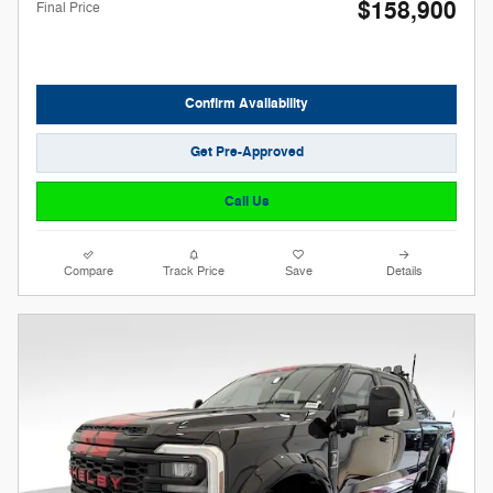
$158,900
Final Price
Confirm Availability
Get Pre-Approved
Call Us
Compare
Track Price
Save
Details