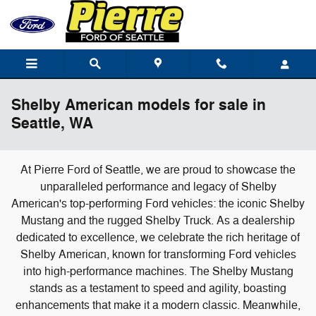
Skip to main content
Shelby American models for sale in
Seattle, WA
At Pierre Ford of Seattle, we are proud to showcase the
unparalleled performance and legacy of Shelby
American's top-performing Ford vehicles: the iconic Shelby
Mustang and the rugged Shelby Truck. As a dealership
dedicated to excellence, we celebrate the rich heritage of
Shelby American, known for transforming Ford vehicles
into high-performance machines. The Shelby Mustang
stands as a testament to speed and agility, boasting
enhancements that make it a modern classic. Meanwhile,