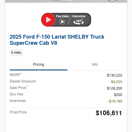
2025 Ford F-150 Lariat SHELBY Truck
SuperCrew Cab V8
5 miles
Pricing
Info
1
MSRP
$130,225
Dealer Discount
- $4,025
**
Sale Price
$126,200
Doc Fee
$200
Incentives
- $19,789
$106,611
Final Price