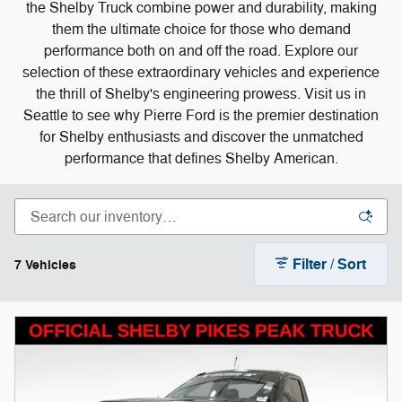
the Shelby Truck combine power and durability, making
them the ultimate choice for those who demand
performance both on and off the road. Explore our
selection of these extraordinary vehicles and experience
the thrill of Shelby's engineering prowess. Visit us in
Seattle to see why Pierre Ford is the premier destination
for Shelby enthusiasts and discover the unmatched
performance that defines Shelby American.
Filter / Sort
7 Vehicles