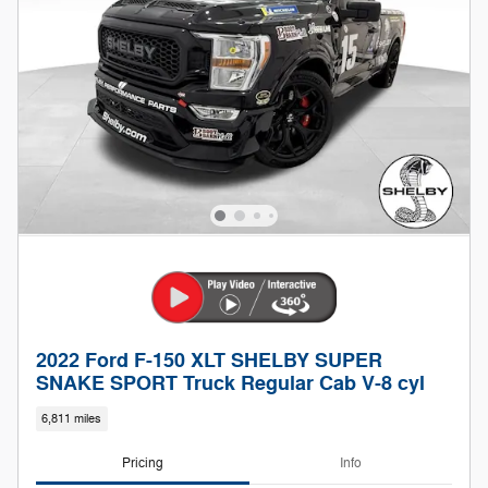
2022 Ford F-150 XLT SHELBY SUPER
SNAKE SPORT Truck Regular Cab V-8 cyl
6,811 miles
Pricing
Info