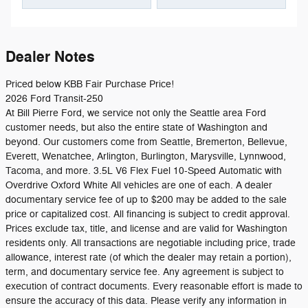
Dealer Notes
Priced below KBB Fair Purchase Price!
2026 Ford Transit-250
At Bill Pierre Ford, we service not only the Seattle area Ford
customer needs, but also the entire state of Washington and
beyond. Our customers come from Seattle, Bremerton, Bellevue,
Everett, Wenatchee, Arlington, Burlington, Marysville, Lynnwood,
Tacoma, and more. 3.5L V6 Flex Fuel 10-Speed Automatic with
Overdrive Oxford White All vehicles are one of each. A dealer
documentary service fee of up to $200 may be added to the sale
price or capitalized cost. All financing is subject to credit approval.
Prices exclude tax, title, and license and are valid for Washington
residents only. All transactions are negotiable including price, trade
allowance, interest rate (of which the dealer may retain a portion),
term, and documentary service fee. Any agreement is subject to
execution of contract documents. Every reasonable effort is made to
ensure the accuracy of this data. Please verify any information in