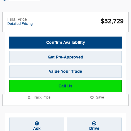
Final Price
$52,729
Detailed Pricing
Confirm Availability
Get Pre-Approved
Value Your Trade
Call Us
Track Price
Save
Ask
Drive