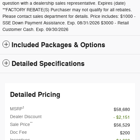
question with a dealership sales representative. Expires (date)
**FACTORY REBATE(S) Purchaser may not qualify for all rebates.
Please contact sales department for details. Price includes: $1000 -
SSE Down Payment Assistance. Exp. 08/31/2026 $3000 - Retail
Customer Cash. Exp. 09/30/2026
Included Packages & Options
Detailed Specifications
Detailed Pricing
1
MSRP
$58,680
Dealer Discount
- $2,151
**
Sale Price
$56,529
Doc Fee
$200