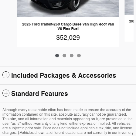
2026
2026 Ford Transit-250 Cargo Base Van High Roof Van
V6 Flex Fuel
$52,029
Included Packages & Accessories
Standard Features
Although every reasonable effort has been made to ensure the accuracy of the
information contained on this site, absolute accuracy cannot be guaranteed.
This site, and all information and materials appearing on it, are presented to the
user "as is" without warranty of any kind, either express or implied. All vehicles
are subject to prior sale. Price does not include applicable tax, title, and license
charges. ‡Vehicles shown at different locations are not currently in our inventory