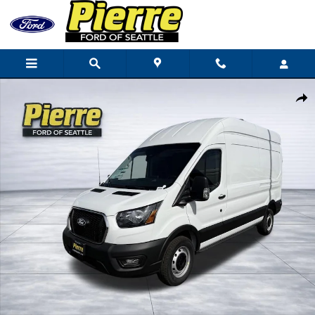
Skip to main content
New 2026 Ford Transit-250 Cargo Base Van High Roof Van Photo 1 of
Shar