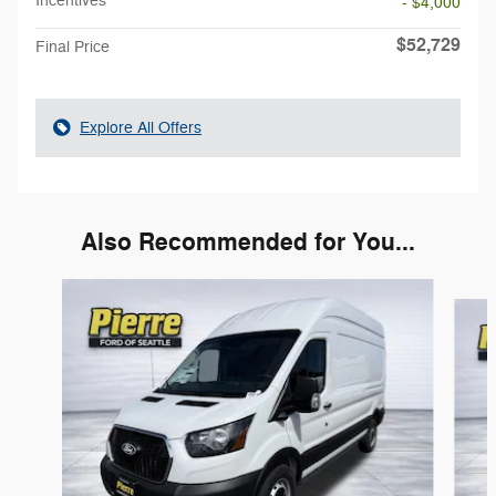
Incentives
- $4,000
$52,729
Final Price
Explore All Offers
Also Recommended for You...
Slide 1 of 4