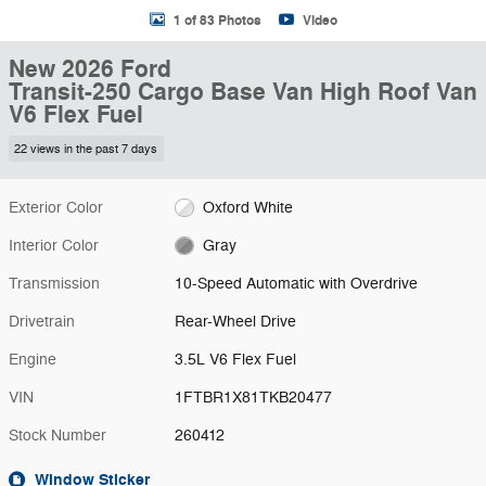
1 of 83 Photos
Video
New 2026 Ford
Transit-250 Cargo Base Van High Roof Van
V6 Flex Fuel
22 views in the past 7 days
Exterior Color
Oxford White
Interior Color
Gray
Transmission
10-Speed Automatic with Overdrive
Drivetrain
Rear-Wheel Drive
Engine
3.5L V6 Flex Fuel
VIN
1FTBR1X81TKB20477
Stock Number
260412
Window Sticker