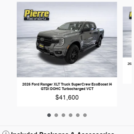
Slide 1 of 6
202
2026 Ford Ranger XLT Truck SuperCrew EcoBoost I4
GTDi DOHC Turbocharged VCT
$41,600