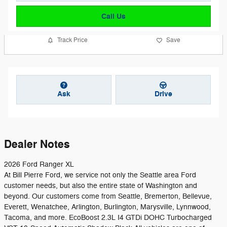
Call Us
Track Price
Save
Ask
Drive
Dealer Notes
2026 Ford Ranger XL
At Bill Pierre Ford, we service not only the Seattle area Ford
customer needs, but also the entire state of Washington and
beyond. Our customers come from Seattle, Bremerton, Bellevue,
Everett, Wenatchee, Arlington, Burlington, Marysville, Lynnwood,
Tacoma, and more. EcoBoost 2.3L I4 GTDi DOHC Turbocharged