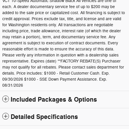
VCT 10-Speed Automatic Shadow Black All vehicles are one of
each. A dealer documentary service fee of up to $200 may be
added to the sale price or capitalized cost. All financing is subject to
credit approval. Prices exclude tax, title, and license and are valid
for Washington residents only. All transactions are negotiable
including price, trade allowance, interest rate (of which the dealer
may retain a portion), term, and documentary service fee. Any
agreement is subject to execution of contract documents. Every
reasonable effort is made to ensure the accuracy of this data.
Please verify any information in question with a dealership sales
representative. Expires (date) **FACTORY REBATE(S) Purchaser
may not qualify for all rebates. Please contact sales department for
details. Price includes: $1000 - Retail Customer Cash. Exp.
09/30/2026 $1000 - SSE Down Payment Assistance. Exp.
08/31/2026
Included Packages & Options
Detailed Specifications