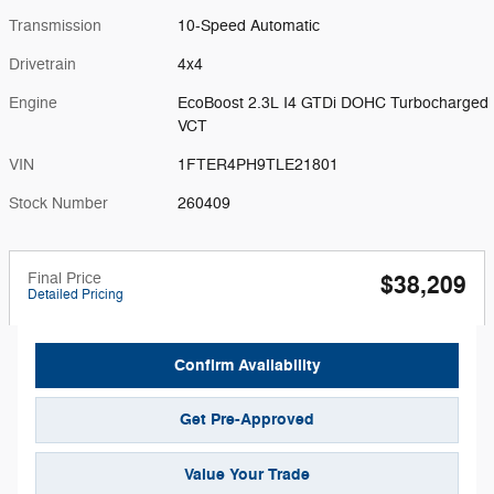
Transmission
10-Speed Automatic
Drivetrain
4x4
Engine
EcoBoost 2.3L I4 GTDi DOHC Turbocharged
VCT
VIN
1FTER4PH9TLE21801
Stock Number
260409
Final Price
$38,209
Detailed Pricing
Confirm Availability
Get Pre-Approved
Value Your Trade