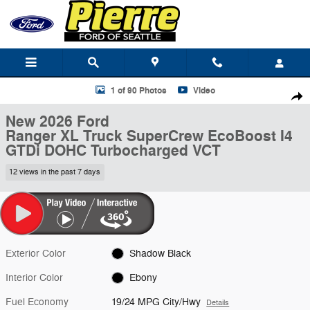
Skip to main content
New 2026 Ford Ranger XL Truck SuperCrew Photo 1 of 90
1 of 90 Photos
Video
Shar
New 2026 Ford
Ranger XL Truck SuperCrew EcoBoost I4
GTDi DOHC Turbocharged VCT
12 views in the past 7 days
Exterior Color
Shadow Black
Interior Color
Ebony
Fuel Economy
19/24 MPG City/Hwy
Details