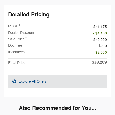
Detailed Pricing
1
MSRP
$41,175
Dealer Discount
- $1,166
**
Sale Price
$40,009
Doc Fee
$200
Incentives
- $2,000
$38,209
Final Price
Explore All Offers
Also Recommended for You...