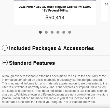
202
2026 Ford F-350 XL Truck Regular Cab V8 PFI SOHC
16V Federal 405hp
$50,414
Included Packages & Accessories
Standard Features
Although every reasonable effort has been made to ensure the accuracy of the
information contained on this site, absolute accuracy cannot be guaranteed.
This site, and all information and materials appearing on it, are presented to the
user "as is" without warranty of any kind, either express or implied. All vehicles
are subject to prior sale. Price does not include applicable tax, title, and license
charges. ‡Vehicles shown at different locations are not currently in our inventory
(Not in Stock) but can be made available to you at our location within a
reasonable date from the time of your request, not to exceed one week.
Sitemap
Privacy
View Additional Disclosures