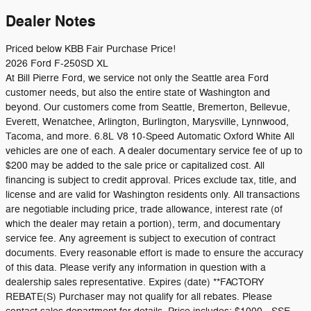
Dealer Notes
Priced below KBB Fair Purchase Price!
2026 Ford F-250SD XL
At Bill Pierre Ford, we service not only the Seattle area Ford
customer needs, but also the entire state of Washington and
beyond. Our customers come from Seattle, Bremerton, Bellevue,
Everett, Wenatchee, Arlington, Burlington, Marysville, Lynnwood,
Tacoma, and more. 6.8L V8 10-Speed Automatic Oxford White All
vehicles are one of each. A dealer documentary service fee of up to
$200 may be added to the sale price or capitalized cost. All
financing is subject to credit approval. Prices exclude tax, title, and
license and are valid for Washington residents only. All transactions
are negotiable including price, trade allowance, interest rate (of
which the dealer may retain a portion), term, and documentary
service fee. Any agreement is subject to execution of contract
documents. Every reasonable effort is made to ensure the accuracy
of this data. Please verify any information in question with a
dealership sales representative. Expires (date) **FACTORY
REBATE(S) Purchaser may not qualify for all rebates. Please