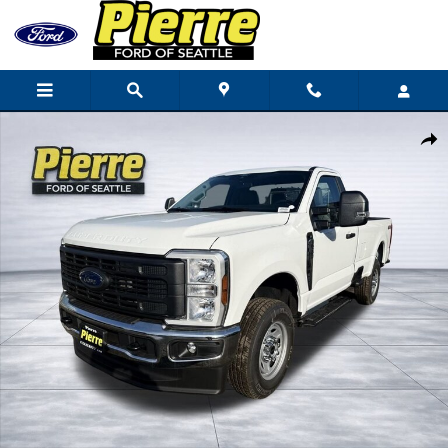
Skip to main content
New 2026 Ford F-250 XL Truck Regular Cab Photo 1 of 77
Shar