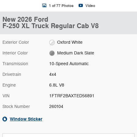
1 of 77 Photos
Video
New 2026 Ford
F-250 XL Truck Regular Cab V8
Exterior Color
Oxford White
Interior Color
Medium Dark Slate
Transmission
10-Speed Automatic
Drivetrain
4x4
Engine
6.8L V8
VIN
1FTRF2BAXTED56891
Stock Number
260104
Window Sticker