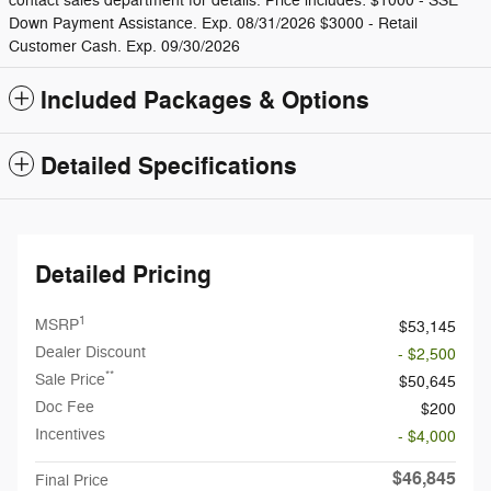
contact sales department for details. Price includes: $1000 - SSE
Down Payment Assistance. Exp. 08/31/2026 $3000 - Retail
Customer Cash. Exp. 09/30/2026
Included Packages & Options
Detailed Specifications
Detailed Pricing
1
MSRP
$53,145
Dealer Discount
- $2,500
**
Sale Price
$50,645
Doc Fee
$200
Incentives
- $4,000
$46,845
Final Price