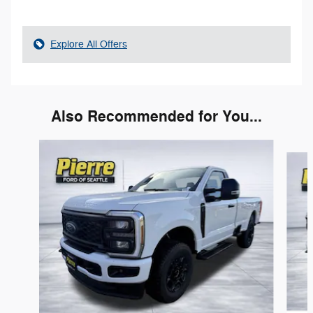
Explore All Offers
Also Recommended for You...
Slide 1 of 6