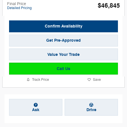
Final Price
$46,845
Detailed Pricing
Confirm Availability
Get Pre-Approved
Value Your Trade
Call Us
Track Price
Save
Ask
Drive