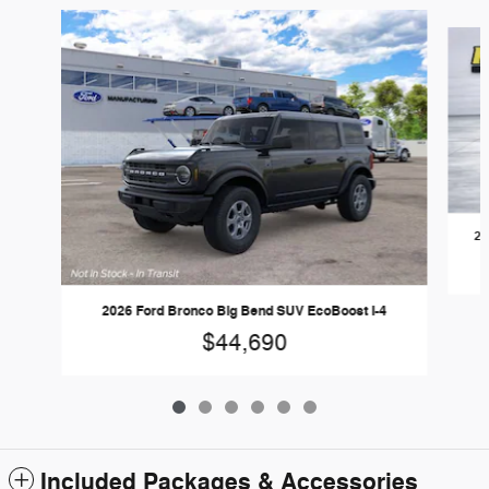
Slide 1 of 6
20
2026 Ford Bronco Big Bend SUV EcoBoost I-4
$44,690
Included Packages & Accessories