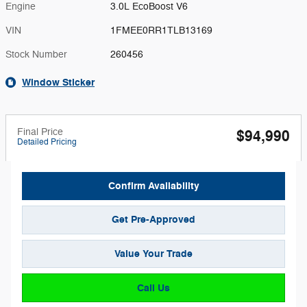
Engine
3.0L EcoBoost V6
VIN
1FMEE0RR1TLB13169
Stock Number
260456
Window Sticker
Final Price
$94,990
Detailed Pricing
Confirm Availability
Get Pre-Approved
Value Your Trade
Call Us