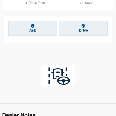
Track Price
Save
Ask
Drive
Dealer Notes