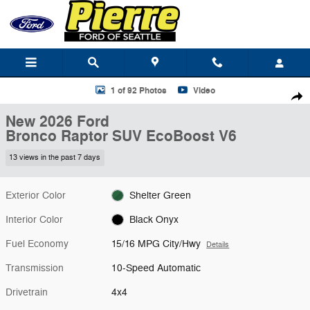
Skip to main content
New 2026 Ford Bronco Raptor SUV Photo 1 of 92
1 of 92 Photos
Video
Shar
New 2026 Ford
Bronco Raptor SUV EcoBoost V6
13 views in the past 7 days
Exterior Color
Shelter Green
Interior Color
Black Onyx
Fuel Economy
15/16 MPG City/Hwy
Details
Transmission
10-Speed Automatic
Drivetrain
4x4