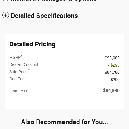
Detailed Specifications
Detailed Pricing
1
MSRP
$95,085
Dealer Discount
- $295
**
Sale Price
$94,790
Doc Fee
$200
$94,990
Final Price
Also Recommended for You...