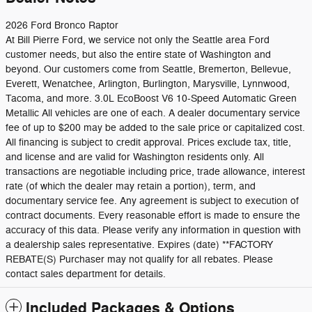
2026 Ford Bronco Raptor
At Bill Pierre Ford, we service not only the Seattle area Ford
customer needs, but also the entire state of Washington and
beyond. Our customers come from Seattle, Bremerton, Bellevue,
Everett, Wenatchee, Arlington, Burlington, Marysville, Lynnwood,
Tacoma, and more. 3.0L EcoBoost V6 10-Speed Automatic Green
Metallic All vehicles are one of each. A dealer documentary service
fee of up to $200 may be added to the sale price or capitalized cost.
All financing is subject to credit approval. Prices exclude tax, title,
and license and are valid for Washington residents only. All
transactions are negotiable including price, trade allowance, interest
rate (of which the dealer may retain a portion), term, and
documentary service fee. Any agreement is subject to execution of
contract documents. Every reasonable effort is made to ensure the
accuracy of this data. Please verify any information in question with
a dealership sales representative. Expires (date) **FACTORY
REBATE(S) Purchaser may not qualify for all rebates. Please
contact sales department for details.
Included Packages & Options