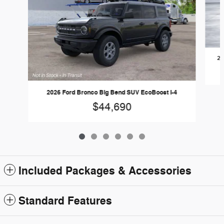
20
2026 Ford Bronco Big Bend SUV EcoBoost I-4
$44,690
Included Packages & Accessories
Standard Features