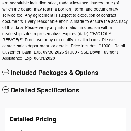
are negotiable including price, trade allowance, interest rate (of
which the dealer may retain a portion), term, and documentary
service fee. Any agreement is subject to execution of contract
documents. Every reasonable effort is made to ensure the accuracy
of this data. Please verify any information in question with a
dealership sales representative. Expires (date) **FACTORY
REBATE(S) Purchaser may not qualify for all rebates. Please
contact sales department for details. Price includes: $1000 - Retail
Customer Cash. Exp. 09/30/2026 $1000 - SSE Down Payment
Assistance. Exp. 08/31/2026
Included Packages & Options
Detailed Specifications
Detailed Pricing