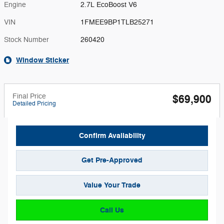
Engine
2.7L EcoBoost V6
VIN
1FMEE9BP1TLB25271
Stock Number
260420
Window Sticker
Final Price
$69,900
Detailed Pricing
Confirm Availability
Get Pre-Approved
Value Your Trade
Call Us