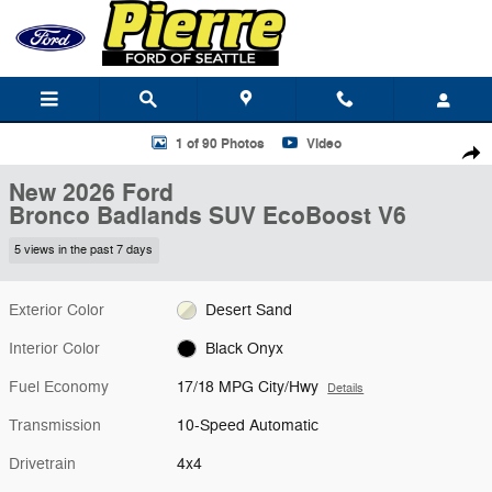
Skip to main content
New 2026 Ford Bronco Badlands SUV Photo 1 of 90
1 of 90 Photos
Video
Shar
New 2026 Ford
Bronco Badlands SUV EcoBoost V6
5 views in the past 7 days
Exterior Color
Desert Sand
Interior Color
Black Onyx
Fuel Economy
17/18 MPG City/Hwy
Details
Transmission
10-Speed Automatic
Drivetrain
4x4