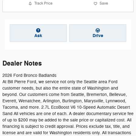
Track Price
Save
Ask
Drive
Dealer Notes
2026 Ford Bronco Badlands
At Bill Pierre Ford, we service not only the Seattle area Ford
customer needs, but also the entire state of Washington and
beyond. Our customers come from Seattle, Bremerton, Bellevue,
Everett, Wenatchee, Arlington, Burlington, Marysville, Lynnwood,
Tacoma, and more. 2.7L EcoBoost V6 10-Speed Automatic Desert
Sand All vehicles are one of each. A dealer documentary service fee
of up to $200 may be added to the sale price or capitalized cost. All
financing is subject to credit approval. Prices exclude tax, title, and
license and are valid for Washington residents only. All transactions