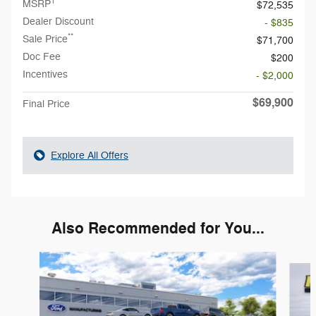
1
MSRP
$72,535
Dealer Discount
- $835
**
Sale Price
$71,700
Doc Fee
$200
Incentives
- $2,000
$69,900
Final Price
Explore All Offers
Also Recommended for You...
Slide 1 of 6