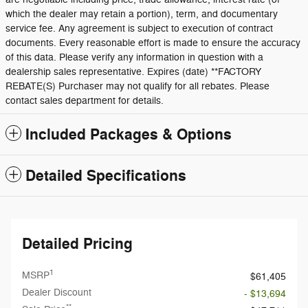
which the dealer may retain a portion), term, and documentary
service fee. Any agreement is subject to execution of contract
documents. Every reasonable effort is made to ensure the accuracy
of this data. Please verify any information in question with a
dealership sales representative. Expires (date) **FACTORY
REBATE(S) Purchaser may not qualify for all rebates. Please
contact sales department for details.
Included Packages & Options
Detailed Specifications
Detailed Pricing
1
MSRP
$61,405
Dealer Discount
- $13,694
**