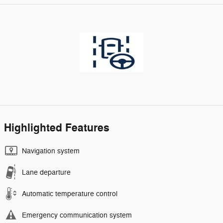
Highlighted Features
Navigation system
Lane departure
Automatic temperature control
Emergency communication system