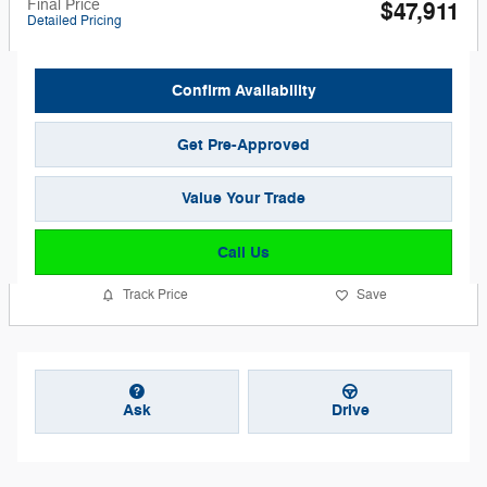
Final Price
$47,911
Detailed Pricing
Confirm Availability
Get Pre-Approved
Value Your Trade
Call Us
Track Price
Save
Ask
Drive