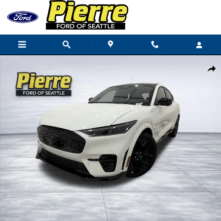
Skip to main content
New 2025 Ford Mustang Mach-E GT SUV Photo 1 of 48
Shar