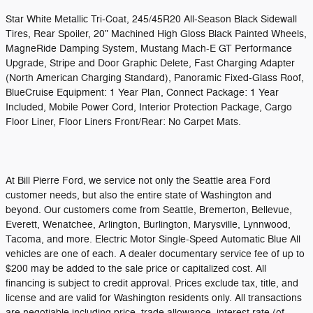
Star White Metallic Tri-Coat, 245/45R20 All-Season Black Sidewall
Tires, Rear Spoiler, 20" Machined High Gloss Black Painted Wheels,
MagneRide Damping System, Mustang Mach-E GT Performance
Upgrade, Stripe and Door Graphic Delete, Fast Charging Adapter
(North American Charging Standard), Panoramic Fixed-Glass Roof,
BlueCruise Equipment: 1 Year Plan, Connect Package: 1 Year
Included, Mobile Power Cord, Interior Protection Package, Cargo
Floor Liner, Floor Liners Front/Rear: No Carpet Mats.
At Bill Pierre Ford, we service not only the Seattle area Ford
customer needs, but also the entire state of Washington and
beyond. Our customers come from Seattle, Bremerton, Bellevue,
Everett, Wenatchee, Arlington, Burlington, Marysville, Lynnwood,
Tacoma, and more. Electric Motor Single-Speed Automatic Blue All
vehicles are one of each. A dealer documentary service fee of up to
$200 may be added to the sale price or capitalized cost. All
financing is subject to credit approval. Prices exclude tax, title, and
license and are valid for Washington residents only. All transactions
are negotiable including price, trade allowance, interest rate (of