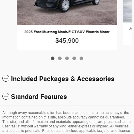
20
2025 Ford Mustang Mach-E GT SUV Electric Motor
$45,900
Included Packages & Accessories
Standard Features
Although every reasonable effort has been made to ensure the accuracy of the
information contained on this site, absolute accuracy cannot be guaranteed.
This site, and all information and materials appearing on it, are presented to the
user "as is" without warranty of any kind, either express or implied. All vehicles
are subject to prior sale. Price does not include applicable tax, title, and license