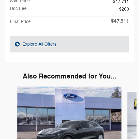
Sale Price
$47,711
Doc Fee
$200
$47,911
Final Price
Explore All Offers
Also Recommended for You...
Slide 1 of 5