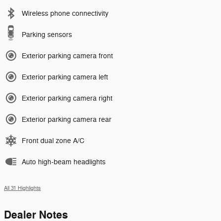
Wireless phone connectivity
Parking sensors
Exterior parking camera front
Exterior parking camera left
Exterior parking camera right
Exterior parking camera rear
Front dual zone A/C
Auto high-beam headlights
All 31 Highlights
Dealer Notes