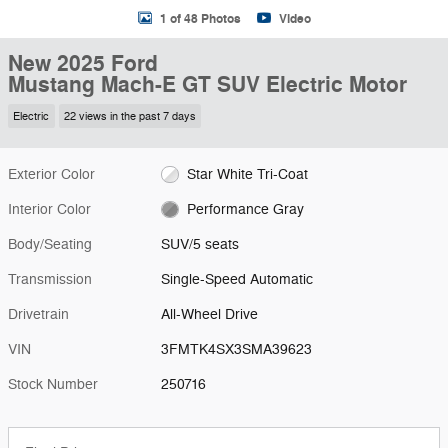
1 of 48 Photos
Video
New 2025 Ford
Mustang Mach-E GT SUV Electric Motor
Electric
22 views in the past 7 days
Exterior Color
Star White Tri-Coat
Interior Color
Performance Gray
Body/Seating
SUV/5 seats
Transmission
Single-Speed Automatic
Drivetrain
All-Wheel Drive
VIN
3FMTK4SX3SMA39623
Stock Number
250716