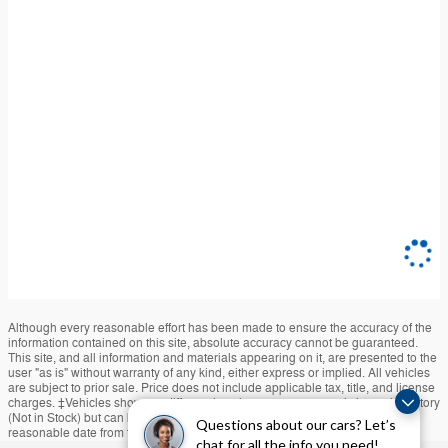
Although every reasonable effort has been made to ensure the accuracy of the
information contained on this site, absolute accuracy cannot be guaranteed.
This site, and all information and materials appearing on it, are presented to the
user "as is" without warranty of any kind, either express or implied. All vehicles
are subject to prior sale. Price does not include applicable tax, title, and license
charges. ‡Vehicles shown at different locations are not currently in our inventory
(Not in Stock) but can be made available to you at our location within a
Questions about our cars? Let’s
reasonable date from the time of your request, not to exceed one week.
chat for all the info you need!