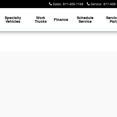
Sales
:
877-409-7168
Service
:
877-409-
Specialty
Work
Schedule
Servi
Finance
Vehicles
Trucks
Service
Par