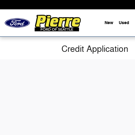
Skip to main content
New
Used
Credit Application