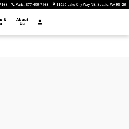
7168
Parts
:
877-409-7168
11525 Lake City Way NE
Seattle
,
WA
98125
ce &
About
ts
Us