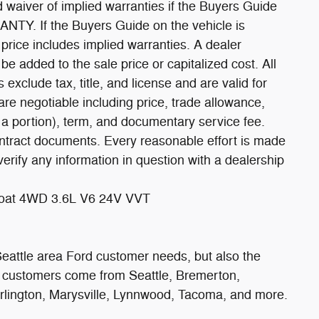
ed waiver of implied warranties if the Buyers Guide
TY. If the Buyers Guide on the vehicle is
ce includes implied warranties. A dealer
 added to the sale price or capitalized cost. All
s exclude tax, title, and license and are valid for
are negotiable including price, trade allowance,
n a portion), term, and documentary service fee.
ontract documents. Every reasonable effort is made
verify any information in question with a dealership
rcoat 4WD 3.6L V6 24V VVT
 Seattle area Ford customer needs, but also the
r customers come from Seattle, Bremerton,
urlington, Marysville, Lynnwood, Tacoma, and more.