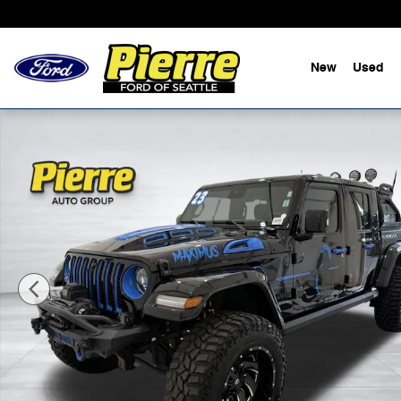
Skip to main content
New
Used
Used 2023 Jeep Gladiator Overland Truck Crew Cab Pho