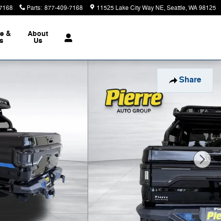
7168
Parts
:
877-409-7168
11525 Lake City Way NE
Seattle
,
WA
98125
ce &
About
ts
Us
Share