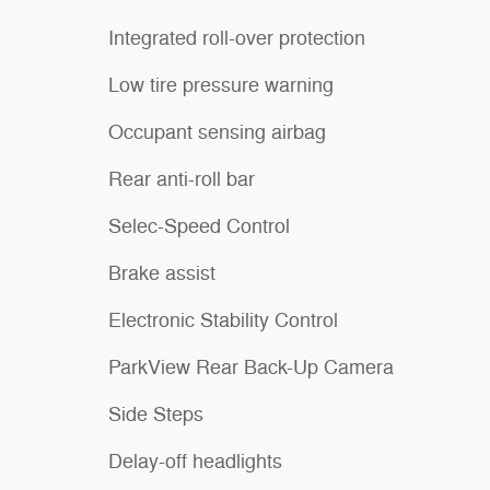
Integrated roll-over protection
Low tire pressure warning
Occupant sensing airbag
Rear anti-roll bar
Selec-Speed Control
Brake assist
Electronic Stability Control
ParkView Rear Back-Up Camera
Side Steps
Delay-off headlights