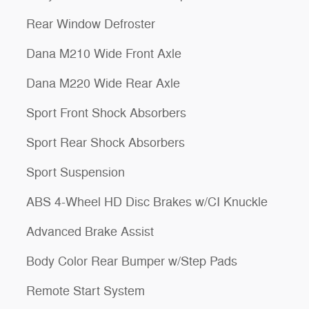
Rear Window Defroster
Dana M210 Wide Front Axle
Dana M220 Wide Rear Axle
Sport Front Shock Absorbers
Sport Rear Shock Absorbers
Sport Suspension
ABS 4-Wheel HD Disc Brakes w/CI Knuckle
Advanced Brake Assist
Body Color Rear Bumper w/Step Pads
Remote Start System