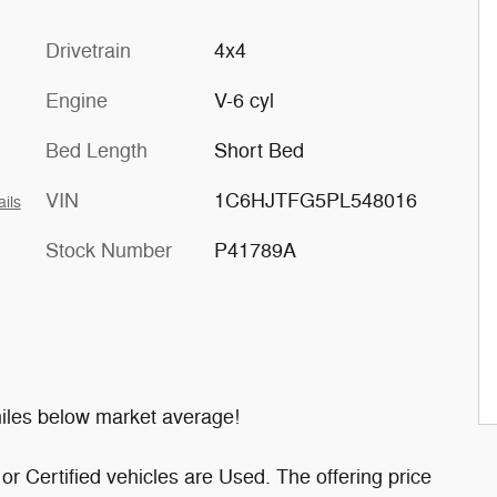
Drivetrain
4x4
Engine
V-6 cyl
Bed Length
Short Bed
VIN
1C6HJTFG5PL548016
ails
Stock Number
P41789A
les below market average!
or Certified vehicles are Used. The offering price