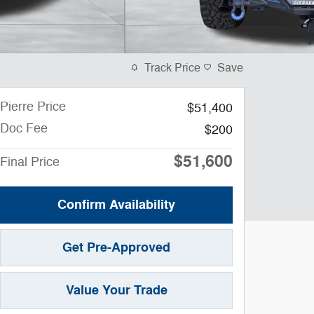
Track Price
Save
Pierre Price
$51,400
Doc Fee
$200
$51,600
Final Price
Confirm Availability
Get Pre-Approved
Value Your Trade