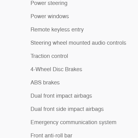
Power steering
Power windows
Remote keyless entry
Steering wheel mounted audio controls
Traction control
4-Wheel Disc Brakes
ABS brakes
Dual front impact airbags
Dual front side impact airbags
Emergency communication system
Front anti-roll bar