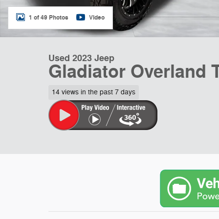
1 of 49 Photos
Video
Used 2023 Jeep
Gladiator Overland 
14 views in the past 7 days