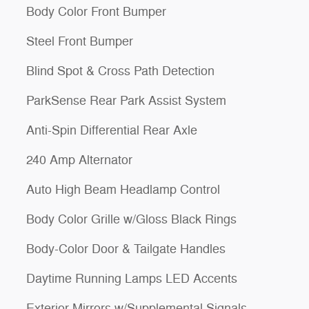
Body Color Front Bumper
Steel Front Bumper
Blind Spot & Cross Path Detection
ParkSense Rear Park Assist System
Anti-Spin Differential Rear Axle
240 Amp Alternator
Auto High Beam Headlamp Control
Body Color Grille w/Gloss Black Rings
Body-Color Door & Tailgate Handles
Daytime Running Lamps LED Accents
Exterior Mirrors w/Supplemental Signals