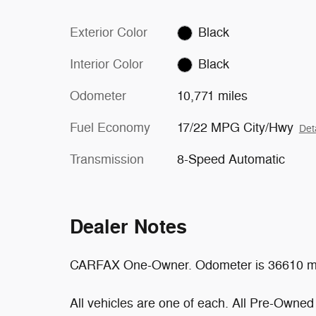
Exterior Color
Black
Interior Color
Black
Odometer
10,771 miles
Fuel Economy
17/22 MPG City/Hwy
Det
Transmission
8-Speed Automatic
Dealer Notes
CARFAX One-Owner. Odometer is 36610 mi
All vehicles are one of each. All Pre-Owned 