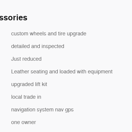
ssories
custom wheels and tire upgrade
detailed and inspected
Just reduced
Leather seating and loaded with equipment
upgraded lift kit
local trade in
navigation system nav gps
one owner