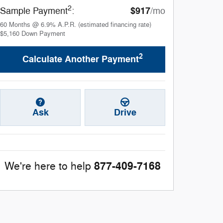
2
$917
Sample Payment
:
/mo
60
Months
@
6.9
%
A.P.R. (estimated financing rate)
$5,160
Down Payment
2
Calculate Another Payment
Ask
Drive
877-409-7168
We're here to help