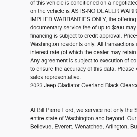
of this vehicle is conditioned on a negotiat
on the vehicle is AS IS-NO DEALER WARRAN
IMPLIED WARRANTIES ONLY, the offering pri
documentary service fee of up to $200 may be
financing is subject to credit approval. Price
Washington residents only. All transactions 
interest rate (of which the dealer may retai
Any agreement is subject to execution of c
to ensure the accuracy of this data. Please 
sales representative.
2023 Jeep Gladiator Overland Black Clea
At Bill Pierre Ford, we service not only the
entire state of Washington and beyond. Ou
Bellevue, Everett, Wenatchee, Arlington, B