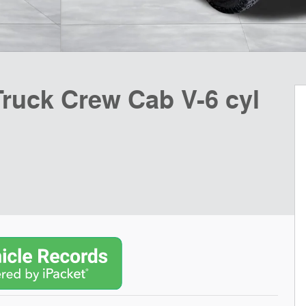
Truck Crew Cab V-6 cyl