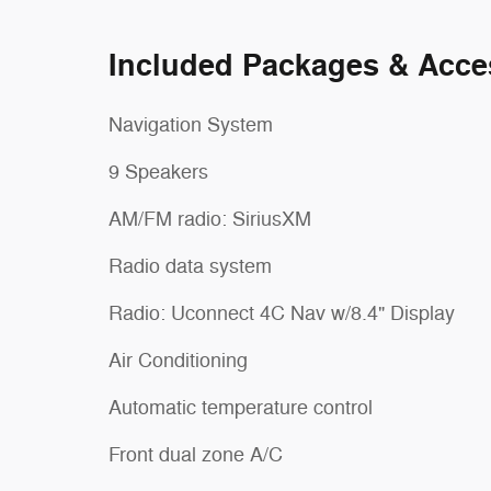
Included Packages & Acce
Navigation System
9 Speakers
AM/FM radio: SiriusXM
Radio data system
Radio: Uconnect 4C Nav w/8.4" Display
Air Conditioning
Automatic temperature control
Front dual zone A/C