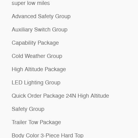
super low miles
Advanced Safety Group
Auxiliary Switch Group
Capability Package
Cold Weather Group
High Altitude Package
LED Lighting Group
Quick Order Package 24N High Altitude
Safety Group
Trailer Tow Package
Body Color 3-Piece Hard Top