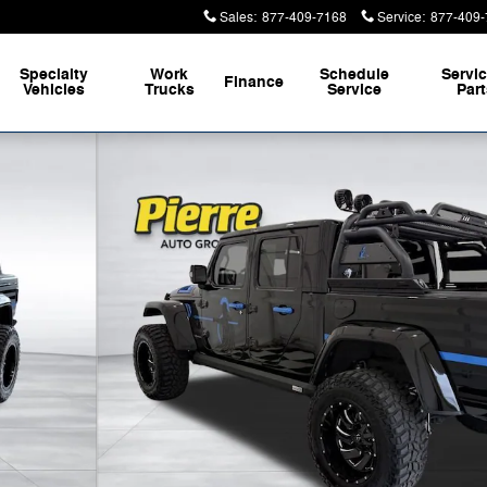
Sales
:
877-409-7168
Service
:
877-409-
Specialty
Work
Schedule
Servi
Finance
Vehicles
Trucks
Service
Par
to 1 of 49