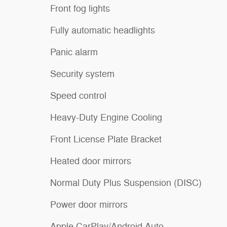
Front fog lights
Fully automatic headlights
Panic alarm
Security system
Speed control
Heavy-Duty Engine Cooling
Front License Plate Bracket
Heated door mirrors
Normal Duty Plus Suspension (DISC)
Power door mirrors
Apple CarPlay/Android Auto