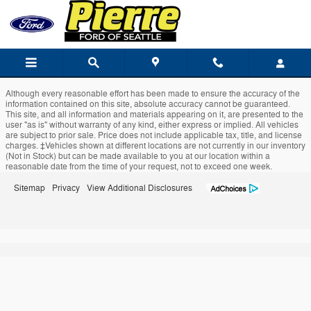
Pierre Ford of Seattle
Skip to main content
Although every reasonable effort has been made to ensure the accuracy of the
information contained on this site, absolute accuracy cannot be guaranteed.
This site, and all information and materials appearing on it, are presented to the
user "as is" without warranty of any kind, either express or implied. All vehicles
are subject to prior sale. Price does not include applicable tax, title, and license
charges. ‡Vehicles shown at different locations are not currently in our inventory
(Not in Stock) but can be made available to you at our location within a
reasonable date from the time of your request, not to exceed one week.
Sitemap
Privacy
View Additional Disclosures