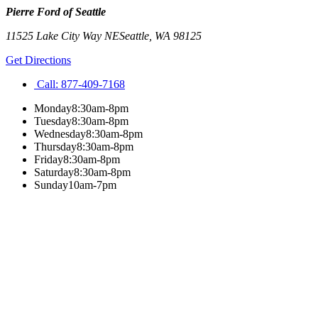
Pierre Ford of Seattle
11525 Lake City Way NE
Seattle
,
WA
98125
Get Directions
Call:
877-409-7168
Monday
8:30am-8pm
Tuesday
8:30am-8pm
Wednesday
8:30am-8pm
Thursday
8:30am-8pm
Friday
8:30am-8pm
Saturday
8:30am-8pm
Sunday
10am-7pm