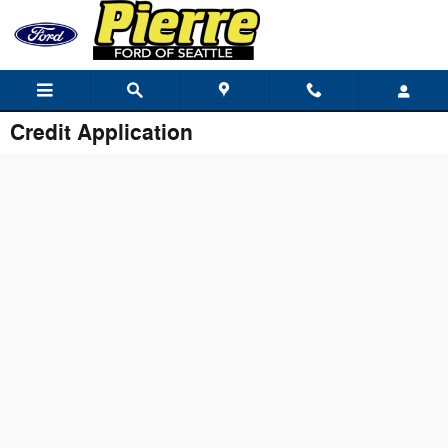
Skip to main content
Credit Application